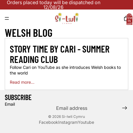
Orders placed today will be dispatched on
12/08/26
TOTA
ITEM
IN
CART
0
WELSH BLOG
STORY TIME BY CARI - SUMMER
READING CLUB
Follow Cari on YouTube as she introduces Welsh books to
the world
Read more...
SUBSCRIBE
Email
© 2026
Si-lwli Cymru
Facebook
Instagram
Youtube